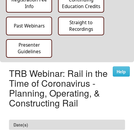
Info
Education Credits
Straight to
Past Webinars
Recordings
Presenter
Guidelines
TRB Webinar: Rail in the
Help
Time of Coronavirus -
Planning, Operating, &
Constructing Rail
Date(s)