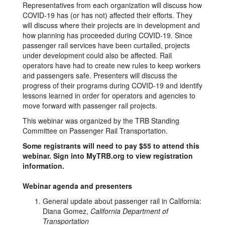
Representatives from each organization will discuss how
COVID-19 has (or has not) affected their efforts. They
will discuss where their projects are in development and
how planning has proceeded during COVID-19. Since
passenger rail services have been curtailed, projects
under development could also be affected. Rail
operators have had to create new rules to keep workers
and passengers safe. Presenters will discuss the
progress of their programs during COVID-19 and identify
lessons learned in order for operators and agencies to
move forward with passenger rail projects.
This webinar was organized by the TRB Standing
Committee on Passenger Rail Transportation.
Some registrants will need to pay $55 to attend this
webinar. Sign into MyTRB.org to view registration
information.
Webinar agenda and presenters
General update about passenger rail in California:
Diana Gomez,
California Department of
Transportation