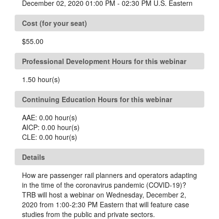
December 02, 2020 01:00 PM - 02:30 PM U.S. Eastern
Cost (for your seat)
$55.00
Professional Development Hours for this webinar
1.50
hour(s)
Continuing Education Hours for this webinar
AAE:
0.00
hour(s)
AICP:
0.00
hour(s)
CLE:
0.00
hour(s)
Details
How are passenger rail planners and operators adapting
in the time of the coronavirus pandemic (COVID-19)?
TRB will host a webinar on Wednesday, December 2,
2020 from 1:00-2:30 PM Eastern that will feature case
studies from the public and private sectors.