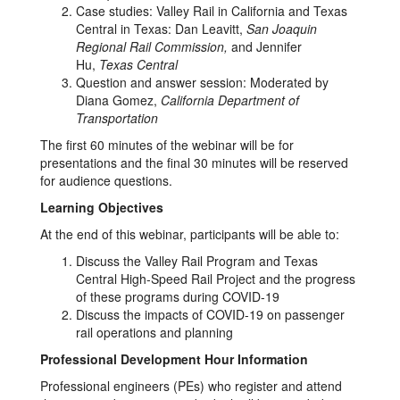
Case studies: Valley Rail in California and Texas
Central in Texas: Dan Leavitt,
San Joaquin
Regional Rail Commission,
and Jennifer
Hu,
Texas Central
Question and answer session: Moderated by
Diana Gomez,
California Department of
Transportation
The first 60 minutes of the webinar will be for
presentations and the final 30 minutes will be reserved
for audience questions.
Learning Objectives
At the end of this webinar, participants will be able to:
Discuss the Valley Rail Program and Texas
Central High-Speed Rail Project and the progress
of these programs during COVID-19
Discuss the impacts of COVID-19 on passenger
rail operations and planning
Professional Development Hour Information
Professional engineers (PEs) who register and attend