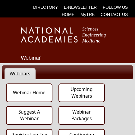
DIRECTORY
E-NEWSLETTER
FOLLOW US
HOME
MyTRB
CONTACT US
Webinar
Webinars
Upcoming
Webinar Home
Webinars
Suggest A
Webinar
Webinar
Packages
Registration Fee
Continuing