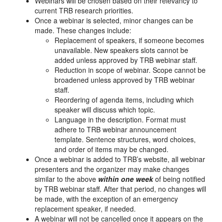
Webinars will be chosen based on their relevancy to
current TRB research priorities.
Once a webinar is selected, minor changes can be
made. These changes include:
Replacement of speakers, if someone becomes
unavailable. New speakers slots cannot be
added unless approved by TRB webinar staff.
Reduction in scope of webinar. Scope cannot be
broadened unless approved by TRB webinar
staff.
Reordering of agenda items, including which
speaker will discuss which topic.
Language in the description. Format must
adhere to TRB webinar announcement
template. Sentence structures, word choices,
and order of items may be changed.
Once a webinar is added to TRB’s website, all webinar
presenters and the organizer may make changes
similar to the above
within one week
of being notified
by TRB webinar staff. After that period, no changes will
be made, with the exception of an emergency
replacement speaker, if needed.
A webinar will not be cancelled once it appears on the