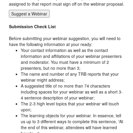
assigned to that report must sign off on the webinar proposal.
Suggest a Webinar
Submission Check List
Before submitting your webinar suggestion, you will need to
have the following information at your ready:
Your contact information as well as the contact
information and affiliations of your webinar presenters
and moderator. You must have a minimum of 2
presenters, but no more than 3;
The name and number of any TRB reports that your
webinar might address;
A suggested title of no more than 74 characters
including spaces for your webinar as well as a short 3-
4 sentence description of your webinar;
The 2-3 high level topics that your webinar will touch
upon;
The learning objects for your webinar. In essence, tell
us up to 3 different ways to complete this sentence, “At
the end of this webinar, attendees will have learned