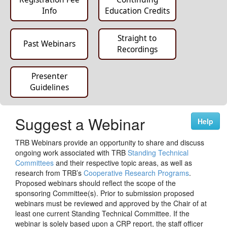
Info
Education Credits
Straight to
Past Webinars
Recordings
Presenter
Guidelines
Suggest a Webinar
Help
TRB Webinars provide an opportunity to share and discuss
ongoing work associated with TRB
Standing Technical
Committees
and their respective topic areas, as well as
research from TRB’s
Cooperative Research Programs
.
Proposed webinars should reflect the scope of the
sponsoring Committee(s). Prior to submission proposed
webinars must be reviewed and approved by the Chair of at
least one current Standing Technical Committee. If the
webinar is solely based upon a CRP report, the staff officer