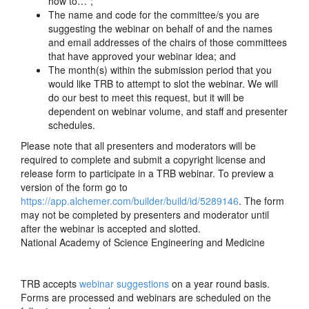
how to…”;
The name and code for the committee/s you are
suggesting the webinar on behalf of and the names
and email addresses of the chairs of those committees
that have approved your webinar idea; and
The month(s) within the submission period that you
would like TRB to attempt to slot the webinar. We will
do our best to meet this request, but it will be
dependent on webinar volume, and staff and presenter
schedules.
Please note that all presenters and moderators will be
required to complete and submit a copyright license and
release form to participate in a TRB webinar. To preview a
version of the form go to
https://app.alchemer.com/builder/build/id/5289146
. The form
may not be completed by presenters and moderator until
after the webinar is accepted and slotted.
National Academy of Science Engineering and Medicine
TRB accepts
webinar suggestions
on a year round basis.
Forms are processed and webinars are scheduled on the