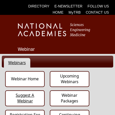
DIRECTORY
E-NEWSLETTER
FOLLOW US
HOME
MyTRB
CONTACT US
Webinar
Webinars
Upcoming
Webinar Home
Webinars
Suggest A
Webinar
Webinar
Packages
Registration Fee
Continuing