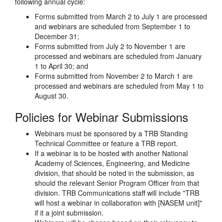
following annual cycle:
Forms submitted from March 2 to July 1 are processed
and webinars are scheduled from September 1 to
December 31;
Forms submitted from July 2 to November 1 are
processed and webinars are scheduled from January
1 to April 30; and
Forms submitted from November 2 to March 1 are
processed and webinars are scheduled from May 1 to
August 30.
Policies for Webinar Submissions
Webinars must be sponsored by a TRB Standing
Technical Committee or feature a TRB report.
If a webinar is to be hosted with another National
Academy of Sciences, Engineering, and Medicine
division, that should be noted in the submission, as
should the relevant Senior Program Officer from that
division. TRB Communications staff will include "TRB
will host a webinar in collaboration with [NASEM unit]"
if it a joint submission.