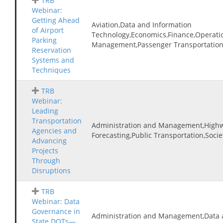
TRB
Webinar:
Getting Ahead
Aviation,Data and Information
of Airport
Technology,Economics,Finance,Operatio
Parking
Management,Passenger Transportation,T
Reservation
Systems and
Techniques
TRB
Webinar:
Leading
Transportation
Administration and Management,Highw
Agencies and
Forecasting,Public Transportation,Socie
Advancing
Projects
Through
Disruptions
TRB
Webinar: Data
Governance in
Administration and Management,Data 
State DOTs—