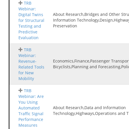
TRB
Webinar:
About Research,Bridges and Other Stru
Digital Twins
Information Technology,Design,Highwa
for Structural
Preservation
Testing and
Predictive
Evaluation
TRB
Webinar:
Economics,Finance,Passenger Transpor
Revenue-
Bicyclists,Planning and Forecasting,Pol
Related Tools
for New
Mobility
TRB
Webinar: Are
You Using
About Research,Data and Information
Automated
Technology,Highways,Operations and 
Traffic Signal
Performance
Measures