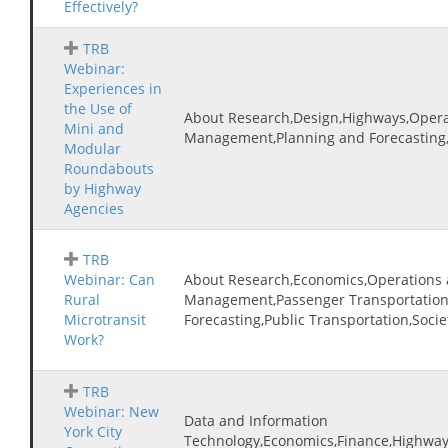
Effectively?
TRB
Webinar:
Experiences in
the Use of
About Research,Design,Highways,Operat
Mini and
Management,Planning and Forecasting
Modular
Roundabouts
by Highway
Agencies
TRB
Webinar: Can
About Research,Economics,Operations a
Rural
Management,Passenger Transportation
Microtransit
Forecasting,Public Transportation,Socie
Work?
TRB
Webinar: New
Data and Information
York City
Technology,Economics,Finance,Highways