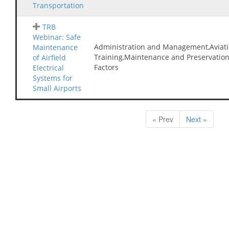
Transportation
TRB
Webinar: Safe
Administration and Management,Aviati
Maintenance
Training,Maintenance and Preservatio
of Airfield
Factors
Electrical
Systems for
Small Airports
« Prev
Next »