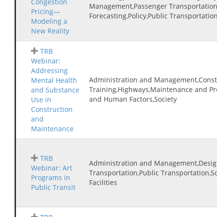
Congestion
Management,Passenger Transportation
Pricing—
Forecasting,Policy,Public Transportatio
Modeling a
New Reality
TRB
Webinar:
Addressing
Administration and Management,Const
Mental Health
Training,Highways,Maintenance and Pre
and Substance
and Human Factors,Society
Use in
Construction
and
Maintenance
TRB
Administration and Management,Desig
Webinar: Art
Transportation,Public Transportation,S
Programs in
Facilities
Public Transit