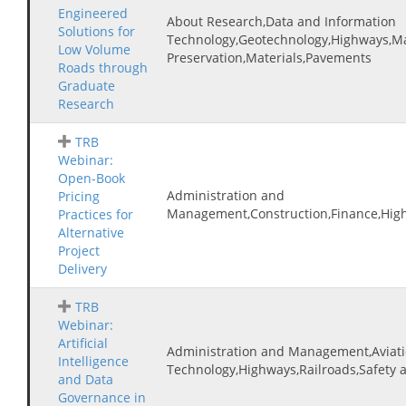
Engineered
About Research,Data and Information
Solutions for
Technology,Geotechnology,Highways,M
Low Volume
Preservation,Materials,Pavements
Roads through
Graduate
Research
TRB
Webinar:
Open-Book
Administration and
Pricing
Management,Construction,Finance,High
Practices for
Alternative
Project
Delivery
TRB
Webinar:
Artificial
Administration and Management,Aviati
Intelligence
Technology,Highways,Railroads,Safety
and Data
Governance in