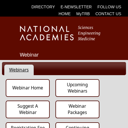
DIRECTORY
E-NEWSLETTER
FOLLOW US
HOME
MyTRB
CONTACT US
Webinar
Webinars
Upcoming
Webinar Home
Webinars
Suggest A
Webinar
Webinar
Packages
Registration Fee
Continuing