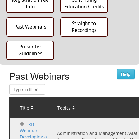
Info
Education Credits
Straight to
Past Webinars
Recordings
Presenter
Guidelines
Past Webinars
Help
Title
Topics
TRB
Webinar:
Administration and Management,Aviati
Developing a