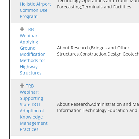
Technology,Operations and Traffic Ma
Holistic Airport
Forecasting,Terminals and Facilities
Common Use
Program
TRB
Webinar:
Applying
About Research,Bridges and Other
Ground
Structures,Construction,Design,Geotec
Modification
Methods for
Highway
Structures
TRB
Webinar:
Supporting
About Research,Administration and M
State DOT
Information Technology,Education and 
Adoption of
Knowledge
Management
Practices