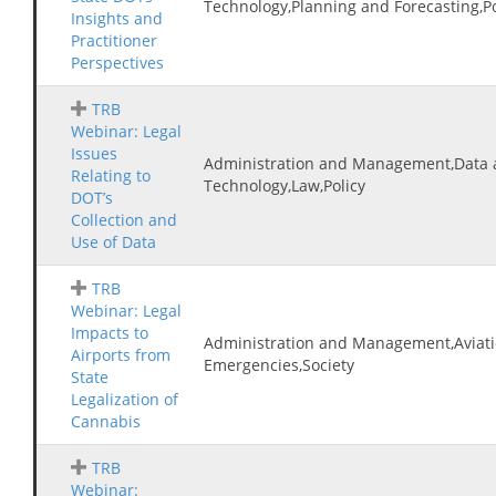
Technology,Planning and Forecasting,Po
Insights and
Practitioner
Perspectives
TRB
Webinar: Legal
Issues
Administration and Management,Data 
Relating to
Technology,Law,Policy
DOT’s
Collection and
Use of Data
TRB
Webinar: Legal
Impacts to
Administration and Management,Aviatio
Airports from
Emergencies,Society
State
Legalization of
Cannabis
TRB
Webinar: