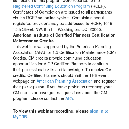
completion of this program were reported to the
Registered Continuing Education Program
(RCEP).
Certificates of Completion are issued to all participants
via the RCEP.net online system. Complaints about
registered providers may be addressed to RCEP, 1015
15th Street, NW, 8th Fl., Washington, DC, 20005.
American Institute of Certified Planners Certification
Maintenance Credits
This webinar was approved by the American Planning
Association (APA) for 1.5 Certification Maintenance (CM)
Credits. CM credits provide continuing education
opportunities for AICP Certified Planners to continue
their professional skills and knowledge. To receive CM
credits, Certified Planners should visit the TRB event
webpage on
American Planning Association
and register
their participation. If you have problems reporting your
CM credits or have general questions about the CM
program, please contact the
APA
.
To view this webinar recording, please
sign in to
MyTRB
.