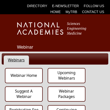
DIRECTORY
E-NEWSLETTER
FOLLOW US
HOME
MyTRB
CONTACT US
Webinar
Webinars
Upcoming
Webinar Home
Webinars
Suggest A
Webinar
Webinar
Packages
Registration Fee
Continuing