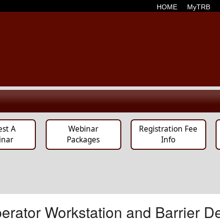
HOME
MyTRB
est A
Webinar
Registration Fee
inar
Packages
Info
rator Workstation and Barrier De