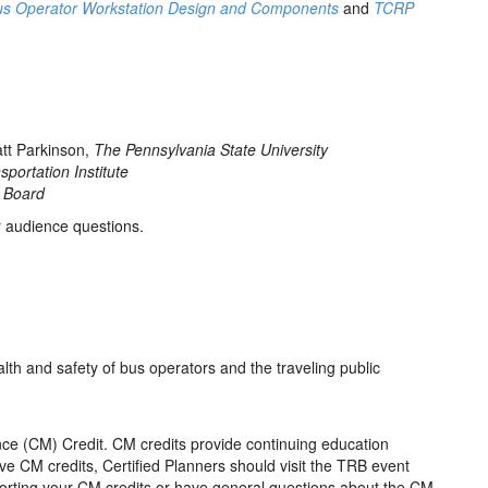
us Operator Workstation Design and Components
and
TCRP
tt Parkinson,
The Pennsylvania State University
sportation Institute
 Board
r audience questions.
lth and safety of bus operators and the traveling public
ce (CM) Credit. CM credits provide continuing education
ive CM credits, Certified Planners should visit the TRB event
eporting your CM credits or have general questions about the CM