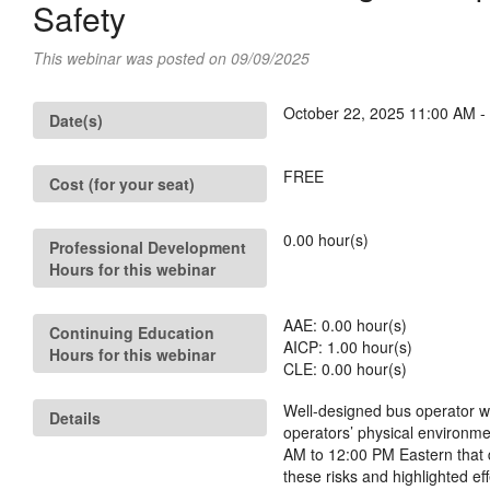
Safety
This webinar was posted on 09/09/2025
October 22, 2025 11:00 AM -
Date(s)
FREE
Cost (for your seat)
0.00
hour(s)
Professional Development
Hours for this webinar
AAE:
0.00
hour(s)
Continuing Education
AICP:
1.00
hour(s)
Hours for this webinar
CLE:
0.00
hour(s)
Well-designed bus operator wo
Details
operators’ physical environm
AM to 12:00 PM Eastern that d
these risks and highlighted e