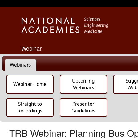
Webinar
Webinars
Upcoming
Sugg
Webinar Home
Webinars
Web
Straight to
Presenter
Recordings
Guidelines
TRB Webinar: Planning Bus Ope