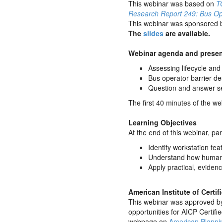
This webinar was based on
T
Research Report 249: Bus Ope
This webinar was sponsored 
The
slides
are available.
Webinar agenda and presen
Assessing lifecycle an
Bus operator barrier d
Question and answer s
The first 40 minutes of the w
Learning Objectives
At the end of this webinar, par
Identify workstation fe
Understand how human p
Apply practical, eviden
American Institute of Certi
This webinar was approved by 
opportunities for AICP Certifi
webpage on
American Planni