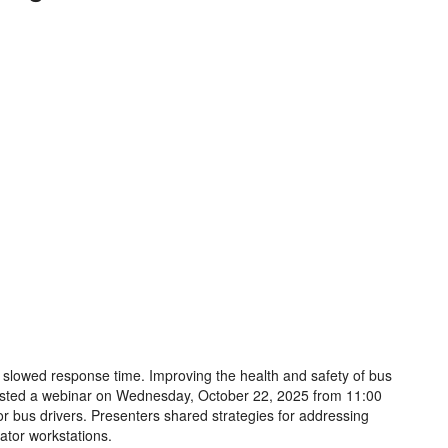
 slowed response time. Improving the health and safety of bus
osted a webinar on Wednesday, October 22, 2025 from 11:00
or bus drivers. Presenters shared strategies for addressing
ator workstations.