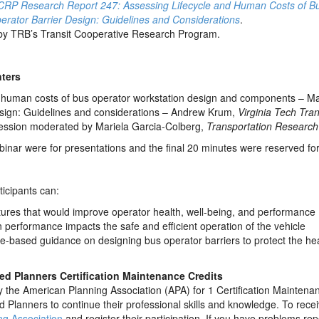
CRP Research Report 247: Assessing Lifecycle and Human Costs of B
rator Barrier Design: Guidelines and Considerations
.
by TRB’s Transit Cooperative Research Program.
ters
d human costs of bus operator workstation design and components – Ma
esign: Guidelines and considerations – Andrew Krum,
Virginia Tech Tran
ession moderated by Mariela Garcia-Colberg,
Transportation Research
ebinar were for presentations and the final 20 minutes were reserved fo
ticipants can:
atures that would improve operator health, well-being, and performance
erformance impacts the safe and efficient operation of the vehicle
ce-based guidance on designing bus operator barriers to protect the hea
fied Planners Certification Maintenance Credits
the American Planning Association (APA) for 1 Certification Maintenan
ed Planners to continue their professional skills and knowledge. To rece
ng Association
and register their participation. If you have problems r