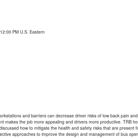
 12:00 PM U.S. Eastern
rkstations and barriers can decrease driver risks of low back pain and
ent makes the job more appealing and drivers more productive. TRB h
iscussed how to mitigate the health and safety risks that are present f
ffective approaches to improve the design and management of bus oper