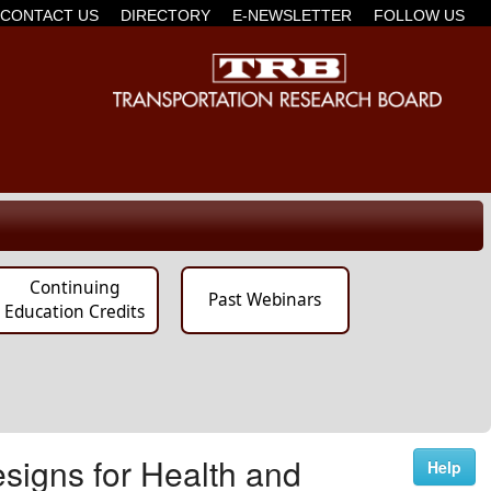
CONTACT US
DIRECTORY
E-NEWSLETTER
FOLLOW US
Continuing
Past Webinars
Education Credits
signs for Health and
Help