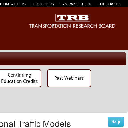
CONTACT US
DIRECTORY
E-NEWSLETTER
FOLLOW US
Continuing
Past Webinars
Education Credits
onal Traffic Models
Help