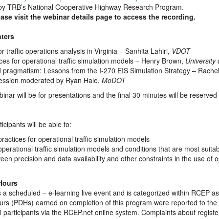
by TRB’s National Cooperative Highway Research Program.
ease visit the webinar details page to access the recording.
ters
r traffic operations analysis in Virginia – Sanhita Lahiri,
VDOT
es for operational traffic simulation models – Henry Brown,
University 
d pragmatism: Lessons from the I-270 EIS Simulation Strategy – Rach
ession moderated by Ryan Hale,
MoDOT
binar will be for presentations and the final 30 minutes will be reserved
icipants will be able to:
actices for operational traffic simulation models
 operational traffic simulation models and conditions that are most suitab
en precision and data availability and other constraints in the use of o
Hours
 a scheduled – e-learning live event and is categorized within RCEP as
rs (PDHs) earned on completion of this program were reported to the
ll participants via the RCEP.net online system. Complaints about regis