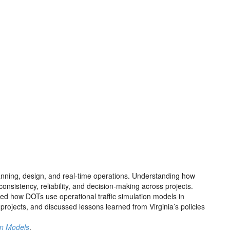
lanning, design, and real-time operations. Understanding how
sistency, reliability, and decision-making across projects.
d how DOTs use operational traffic simulation models in
rojects, and discussed lessons learned from Virginia’s policies
on Models
.