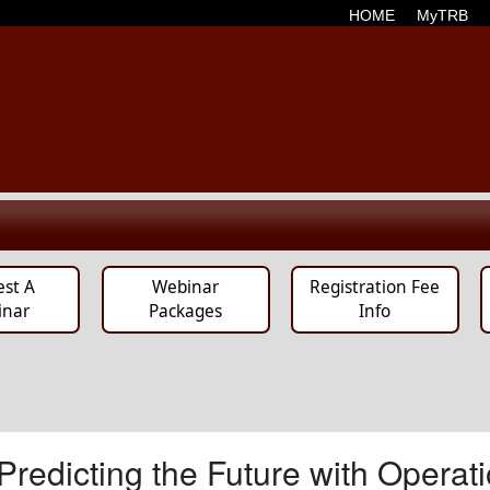
HOME
MyTRB
est A
Webinar
Registration Fee
inar
Packages
Info
edicting the Future with Operati