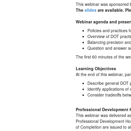
This webinar was sponsored 
The
slides
are available. Pl
Webinar agenda and presen
Policies and practices fo
Overview of DOT practic
Balancing precision an
Question and answer s
The first 60 minutes of the we
Learning Objectives
At the end of this webinar, part
Describe general DOT pr
Identify applications of
Consider tradeoffs betwe
Professional Development 
This webinar was delivered as
Professional Development Hou
of Completion are issued to a