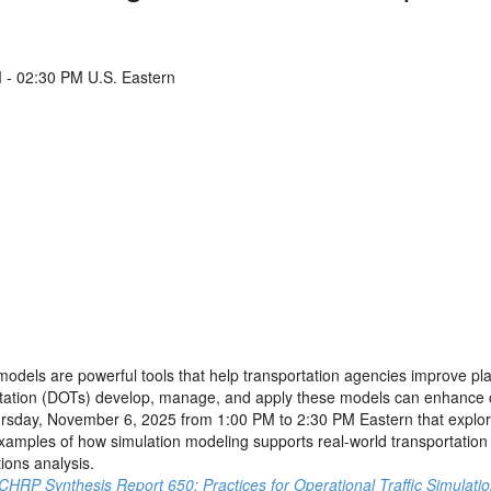
- 02:30 PM U.S. Eastern
n models are powerful tools that help transportation agencies improve p
tation (DOTs) develop, manage, and apply these models can enhance con
sday, November 6, 2025 from 1:00 PM to 2:30 PM Eastern that explore
xamples of how simulation modeling supports real-world transportation p
tions analysis.
CHRP Synthesis Report 650: Practices for Operational Traffic Simulati