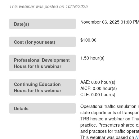
This webinar was posted on 10/16/2025
November 06, 2025 01:00 PM 
Date(s)
$100.00
Cost (for your seat)
1.50
hour(s)
Professional Development
Hours for this webinar
AAE:
0.00
hour(s)
Continuing Education
AICP:
0.00
hour(s)
Hours for this webinar
CLE:
0.00
hour(s)
Operational traffic simulatio
Details
state departments of transpor
TRB hosted a webinar on Thur
practice. Presenters shared e
and practices for traffic opera
This webinar was based on
N