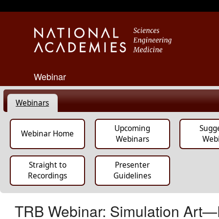
Webinar
Webinars
Upcoming
Sugg
Webinar Home
Webinars
Web
Straight to
Presenter
Recordings
Guidelines
TRB Webinar: Simulation Art—Pr