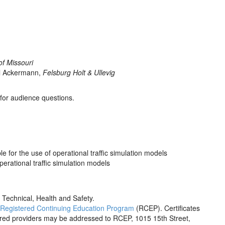
of Missouri
el Ackermann,
Felsburg Holt & Ullevig
 for audience questions.
le for the use of operational traffic simulation models
perational traffic simulation models
 Technical, Health and Safety.
Registered Continuing Education Program
(RCEP). Certificates
tered providers may be addressed to RCEP, 1015 15th Street,