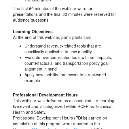
The first 60 minutes of the webinar were for
presentations and the final 30 minutes were reserved for
audience questions.
Learning Objectives
At the end of this webinar, participants can:
Understand revenue-related tools that are
specifically applicable to new mobility
Evaluate revenue-related tools with net impacts,
counterfactuals, and transportation policy goal
alignment in mind
Apply new mobility framework to a real-world
example
Professional Development Hours
This webinar was delivered as a scheduled – e-learning
live event and is categorized within RCEP as Technical,
Health and Safety.
Professional Development Hours (PDHs) earned on
completion of this program were reported to the