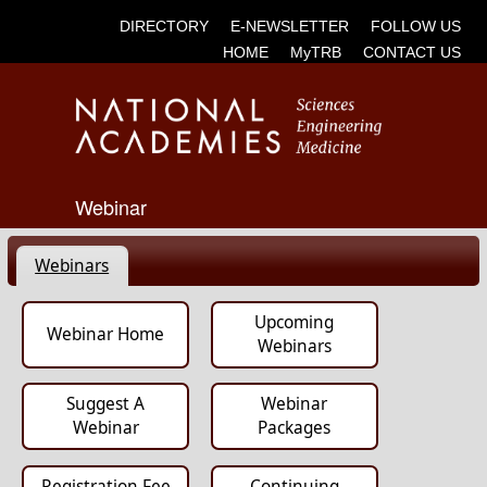
DIRECTORY
E-NEWSLETTER
FOLLOW US
HOME
MyTRB
CONTACT US
Webinar
Webinars
Upcoming
Webinar Home
Webinars
Suggest A
Webinar
Webinar
Packages
Registration Fee
Continuing