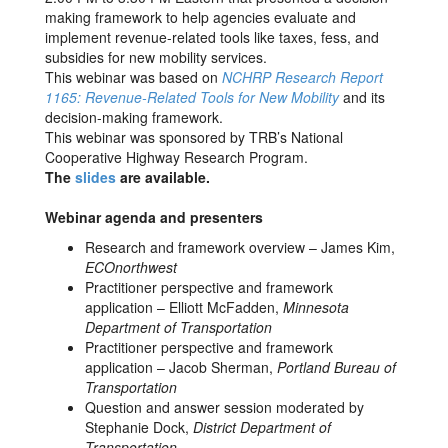
making framework to help agencies evaluate and
implement revenue-related tools like taxes, fess, and
subsidies for new mobility services.
This webinar was based on
NCHRP Research Report
1165: Revenue-Related Tools for New Mobility
and its
decision-making framework.
This webinar was sponsored by TRB’s National
Cooperative Highway Research Program.
The
slides
are available.
Webinar agenda and presenters
Research and framework overview – James Kim,
ECOnorthwest
Practitioner perspective and framework
application – Elliott McFadden,
Minnesota
Department of Transportation
Practitioner perspective and framework
application – Jacob Sherman,
Portland Bureau of
Transportation
Question and answer session moderated by
Stephanie Dock,
District Department of
Transportation