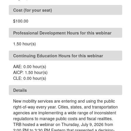
Cost (for your seat)
$100.00
Professional Development Hours for this webinar
1.50
hour(s)
Continuing Education Hours for this webinar
AAE:
0.00
hour(s)
AICP:
1.50
hour(s)
CLE:
0.00
hour(s)
Details
New mobility services are entering and using the public
right-of-way every year. Cities, states, and transportation
agencies are implementing a wide range of inconsistent
regulations to manage public costs and fiscal realities.
TRB hosted a webinar on Thursday, July 9, 2026 from
2:00 PM to 3:30 PM Eastern that presented a decision-