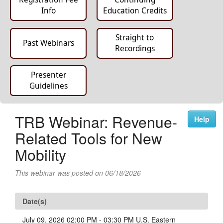
Info
Education Credits
Straight to
Past Webinars
Recordings
Presenter
Guidelines
TRB Webinar: Revenue-
Help
Related Tools for New
Mobility
This webinar was posted on 06/18/2026
Date(s)
July 09, 2026 02:00 PM - 03:30 PM U.S. Eastern